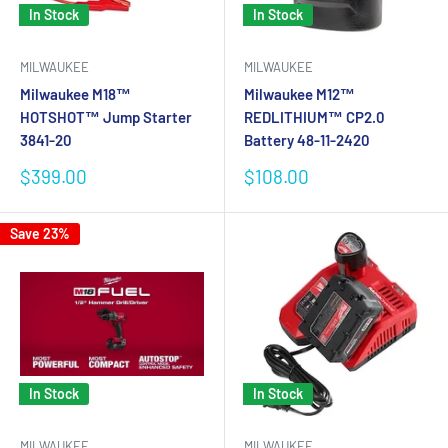
In Stock
In Stock
MILWAUKEE
MILWAUKEE
Milwaukee M18™
Milwaukee M12™
HOTSHOT™ Jump Starter
REDLITHIUM™ CP2.0
3841-20
Battery 48-11-2420
Sale
Sale
$399.00
$108.00
price
price
Save 23%
In Stock
In Stock
MILWAUKEE
MILWAUKEE