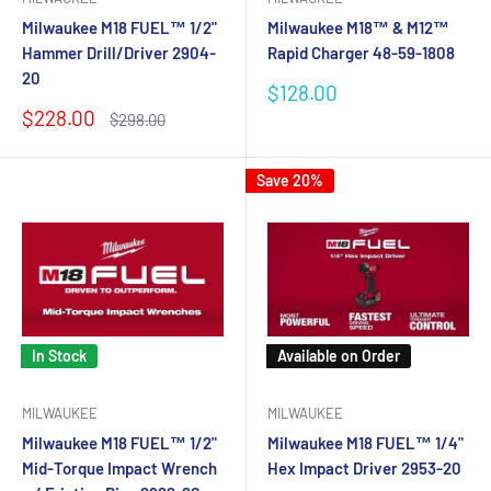
Milwaukee M18 FUEL™ 1/2"
Milwaukee M18™ & M12™
Hammer Drill/Driver 2904-
Rapid Charger 48-59-1808
20
Sale
$128.00
price
Sale
$228.00
Regular
$298.00
price
price
Save 20%
In Stock
Available on Order
MILWAUKEE
MILWAUKEE
Milwaukee M18 FUEL™ 1/2"
Milwaukee M18 FUEL™ 1/4"
Mid-Torque Impact Wrench
Hex Impact Driver 2953-20