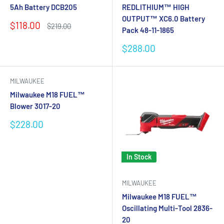
5Ah Battery DCB205
REDLITHIUM™ HIGH
OUTPUT™ XC6.0 Battery
Sale
$118.00
Regular
$219.00
Pack 48-11-1865
price
price
Sale
$288.00
price
MILWAUKEE
Milwaukee M18 FUEL™
Blower 3017-20
Sale
$228.00
price
In Stock
MILWAUKEE
Milwaukee M18 FUEL™
Oscillating Multi-Tool 2836-
20