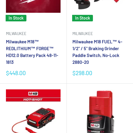
In Stock
In Stock
MILWAUKEE
MILWAUKEE
Milwaukee M18™
Milwaukee M18 FUEL™ 4-
REDLITHIUM™ FORGE™
1/2" / 5" Braking Grinder
HD12.0 Battery Pack 48-11-
Paddle Switch, No-Lock
1813
2880-20
Sale
Sale
$448.00
$298.00
price
price