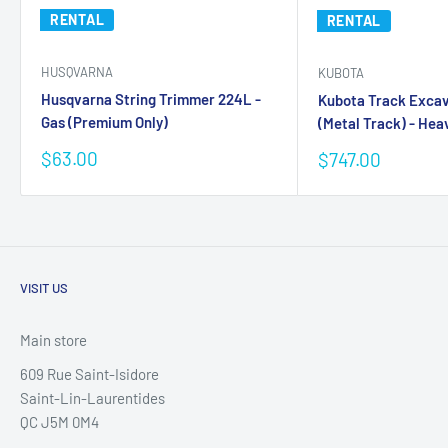
RENTAL
RENTAL
HUSQVARNA
KUBOTA
Husqvarna String Trimmer 224L -
Kubota Track Exca
Gas (Premium Only)
(Metal Track) - Heav
Sale
$63.00
Sale
$747.00
price
price
VISIT US
Main store
609 Rue Saint-Isidore
Saint-Lin-Laurentides
QC J5M 0M4