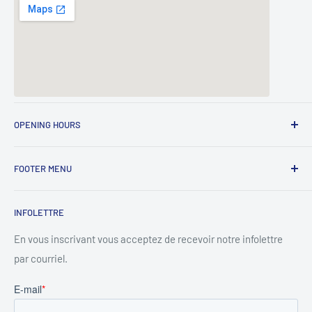
OPENING HOURS
Lundi - 8h00 à 17h00
FOOTER MENU
Mardi - 8h00 à 17h00
Search
Mercredi - 8h00 à 17h00
INFOLETTRE
Privacy Policy
Jeudi - 8h00 à 17h00
Contact
En vous inscrivant vous acceptez de recevoir notre infolettre
Vendredi - 8h00 à 17h00
par courriel.
About
About rentals
Samedi - 8h00 à 15h00