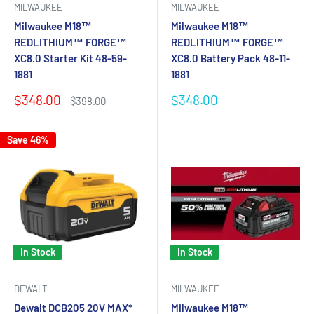
MILWAUKEE
MILWAUKEE
Milwaukee M18™
Milwaukee M18™
REDLITHIUM™ FORGE™
REDLITHIUM™ FORGE™
XC8.0 Starter Kit 48-59-
XC8.0 Battery Pack 48-11-
1881
1881
Sale
Sale
$348.00
$348.00
Regular
$398.00
price
price
price
Save 46%
In Stock
In Stock
DEWALT
MILWAUKEE
Dewalt DCB205 20V MAX*
Milwaukee M18™