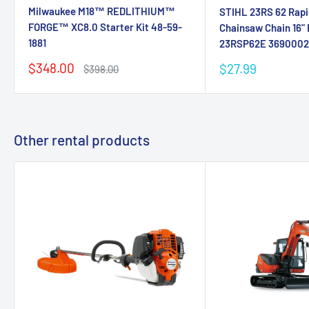
Milwaukee M18™ REDLITHIUM™
STIHL 23RS 62 Rapi
FORGE™ XC8.0 Starter Kit 48-59-
Chainsaw Chain 16" 
1881
23RSP62E 369000
Sale
$348.00
Sale
$27.99
Regular
$398.00
price
price
price
Other rental products