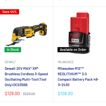
price
price
price
Save 44%
In Stock
Available on Order
DEWALT
MILWAUKEE
Dewalt 20V MAX* XR®
Milwaukee M12™
Brushless Cordless 3-Speed
REDLITHIUM™ 3.0
Oscillating Multi-Tool (Tool
Compact Battery Pack 48-
Only) DCS356B
11-2430
Sale
Sale
$128.00
$128.00
Regular
$229.00
price
price
price