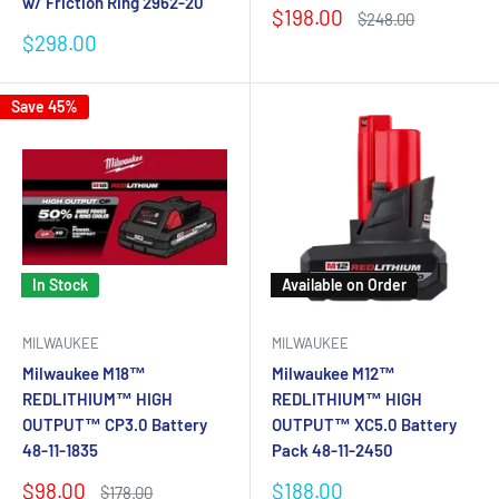
w/ Friction Ring 2962-20
Sale
$198.00
Regular
$248.00
price
price
Sale
$298.00
price
Save 45%
In Stock
Available on Order
MILWAUKEE
MILWAUKEE
Milwaukee M18™
Milwaukee M12™
REDLITHIUM™ HIGH
REDLITHIUM™ HIGH
OUTPUT™ CP3.0 Battery
OUTPUT™ XC5.0 Battery
48-11-1835
Pack 48-11-2450
Sale
Sale
$98.00
$188.00
Regular
$178.00