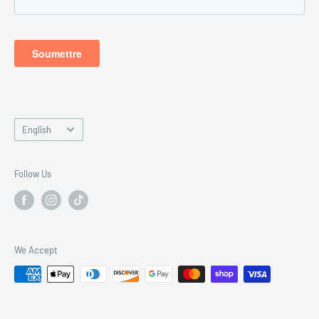
Dimanche - Fermer
Language
English
Follow Us
We Accept