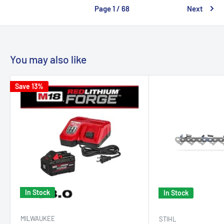
Page 1 / 68
Next
You may also like
Save 13%
In Stock
In Stock
MILWAUKEE
STIHL