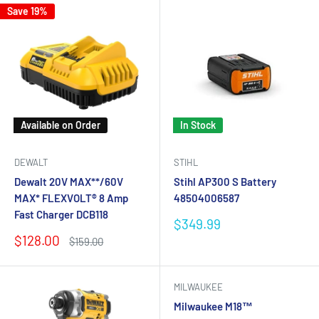
Save 19%
Available on Order
In Stock
DEWALT
STIHL
Dewalt 20V MAX**/60V
Stihl AP300 S Battery
MAX* FLEXVOLT® 8 Amp
48504006587
Fast Charger DCB118
Sale
$349.99
price
Sale
$128.00
Regular
$159.00
price
price
MILWAUKEE
Milwaukee M18™