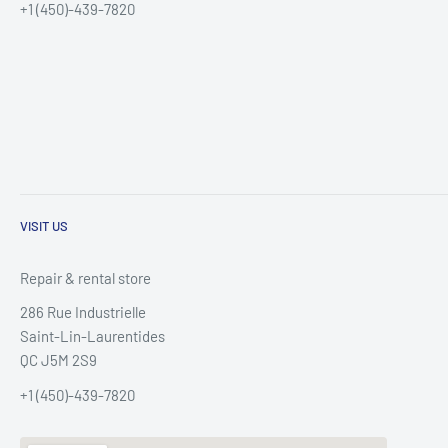
+1 (450)-439-7820
VISIT US
Repair & rental store
286 Rue Industrielle
Saint-Lin-Laurentides
QC J5M 2S9
+1 (450)-439-7820