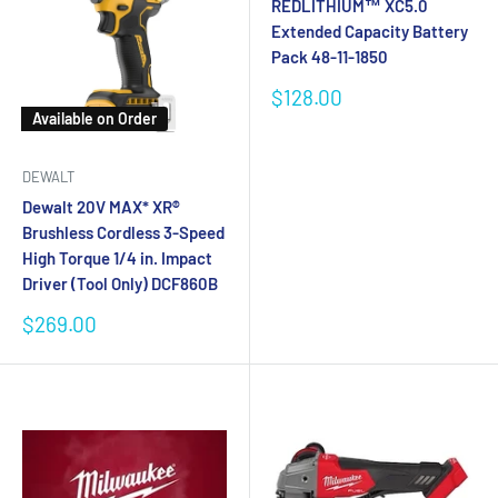
REDLITHIUM™ XC5.0
Extended Capacity Battery
Pack 48-11-1850
Sale
$128.00
price
Available on Order
DEWALT
Dewalt 20V MAX* XR®
Brushless Cordless 3-Speed
High Torque 1/4 in. Impact
Driver (Tool Only) DCF860B
Sale
$269.00
price