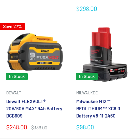
Sale
$298.00
price
Save 27%
In Stock
In Stock
DEWALT
MILWAUKEE
Dewalt FLEXVOLT®
Milwaukee M12™
20V/60V MAX* 9Ah Battery
REDLITHIUM™ XC6.0
DCB609
Battery 48-11-2460
Sale
Sale
$248.00
$98.00
Regular
$339.00
price
price
price