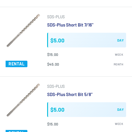
SDS-PLUS
SDS-Plus Short Bit 7/16"
$5.00
DAY
$15.00
WEEK
RENTAL
$45.00
MONTH
SDS-PLUS
SDS-Plus Short Bit 5/8"
$5.00
DAY
$15.00
WEEK