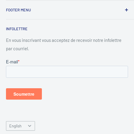
Lundi - 8h00 à 17h00
FOOTER MENU
Mardi - 8h00 à 17h00
Search
Mercredi - 8h00 à 17h00
INFOLETTRE
Privacy Policy
Jeudi - 8h00 à 17h00
Contact
En vous inscrivant vous acceptez de recevoir notre infolettre
Vendredi - 8h00 à 17h00
par courriel.
About
About rentals
Samedi - 8h00 à 15h00
Dimanche - Fermer
Language
English