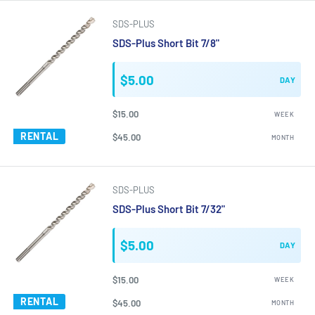
SDS-PLUS
SDS-Plus Short Bit 7/8"
$5.00
DAY
$15.00
WEEK
RENTAL
$45.00
MONTH
SDS-PLUS
SDS-Plus Short Bit 7/32"
$5.00
DAY
$15.00
WEEK
RENTAL
$45.00
MONTH