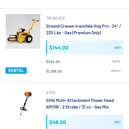
TRENCHER
Ground Creuse-tranchée Hog Pro - 24" /
230 Lbs - Gas (Premium Only)
$144.00
DAY
$432.00
WEEK
RENTAL
$1,296.00
MONTH
STIHL
Stihl Multi-Attachment Power Head
KM111R - 2 Stroke / 31 cc - Gas Mix
$46.00
DAY