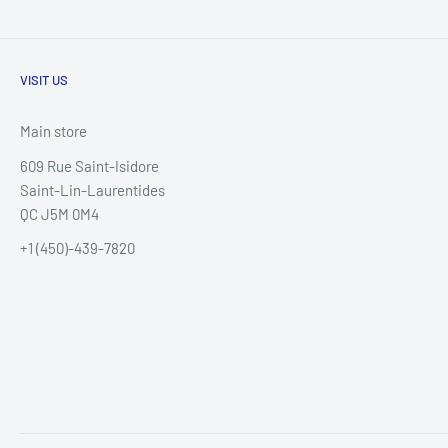
VISIT US
Main store
609 Rue Saint-Isidore
Saint-Lin-Laurentides
QC J5M 0M4
+1 (450)-439-7820