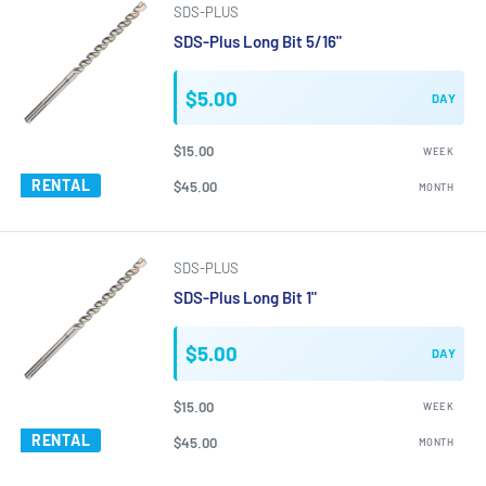
SDS-PLUS
SDS-Plus Long Bit 5/16"
$5.00
DAY
$15.00
WEEK
RENTAL
$45.00
MONTH
SDS-PLUS
SDS-Plus Long Bit 1"
$5.00
DAY
$15.00
WEEK
RENTAL
$45.00
MONTH