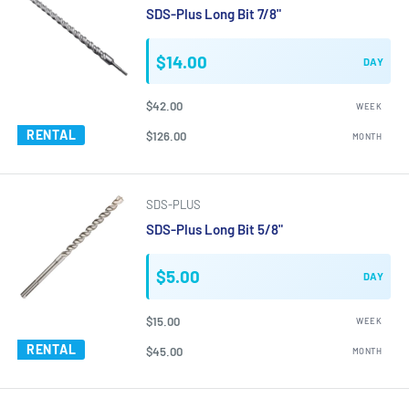
SDS-Plus Long Bit 7/8"
$14.00
DAY
$42.00
WEEK
RENTAL
$126.00
MONTH
SDS-PLUS
SDS-Plus Long Bit 5/8"
$5.00
DAY
$15.00
WEEK
RENTAL
$45.00
MONTH