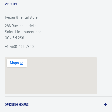
VISIT US
Repair & rental store
286 Rue Industrielle
Saint-Lin-Laurentides
QC J5M 2S9
+1 (450)-439-7820
OPENING HOURS