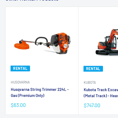
RENTAL
RENTAL
HUSQVARNA
KUBOTA
Husqvarna String Trimmer 224L -
Kubota Track Exca
Gas (Premium Only)
(Metal Track) - Heav
Sale
$63.00
Sale
$747.00
price
price