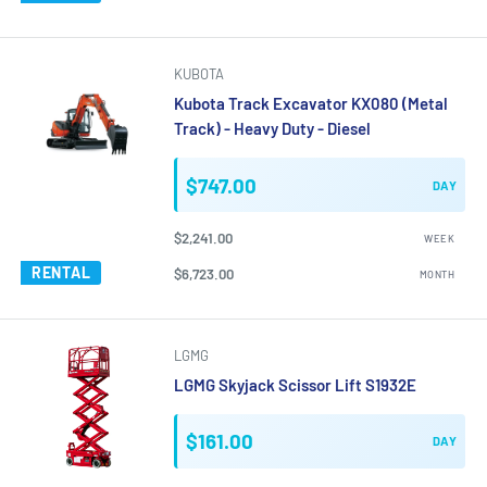
KUBOTA
Kubota Track Excavator KX080 (Metal
Track) - Heavy Duty - Diesel
$747.00
DAY
$2,241.00
WEEK
RENTAL
$6,723.00
MONTH
LGMG
LGMG Skyjack Scissor Lift S1932E
$161.00
DAY