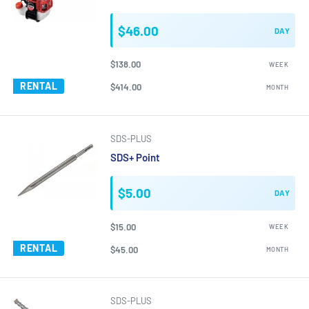
$46.00
DAY
$138.00
WEEK
RENTAL
$414.00
MONTH
SDS-PLUS
SDS+ Point
$5.00
DAY
$15.00
WEEK
RENTAL
$45.00
MONTH
SDS-PLUS