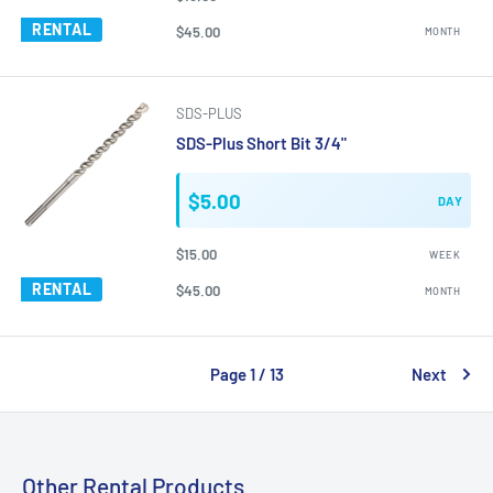
RENTAL
$45.00
MONTH
SDS-PLUS
SDS-Plus Short Bit 3/4"
$5.00
DAY
$15.00
WEEK
RENTAL
$45.00
MONTH
Page 1 / 13
Next
Other Rental Products