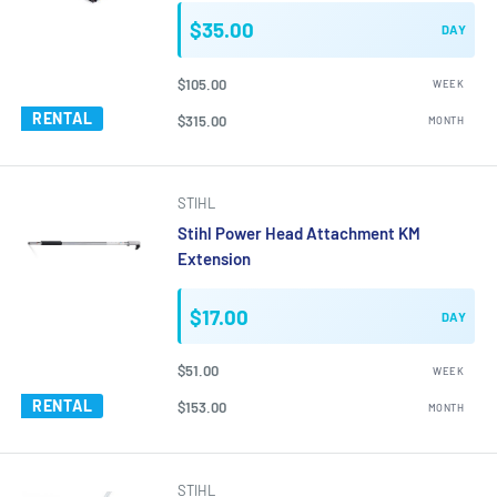
$35.00
DAY
$105.00
WEEK
RENTAL
$315.00
MONTH
STIHL
Stihl Power Head Attachment KM
Extension
$17.00
DAY
$51.00
WEEK
RENTAL
$153.00
MONTH
STIHL