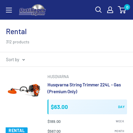
Skip
0
Outillages
to
Express
content
Rental
312 products
Sort by
HUSQVARNA
Husqvarna String Trimmer 224L - Gas
(Premium Only)
$63.00
DAY
$189.00
WEEK
RENTAL
$567.00
MONTH