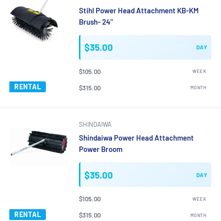
Stihl Power Head Attachment KB-KM
Brush- 24"
$35.00
DAY
$105.00
WEEK
RENTAL
$315.00
MONTH
SHINDAIWA
Shindaiwa Power Head Attachment
Power Broom
$35.00
DAY
$105.00
WEEK
RENTAL
$315.00
MONTH