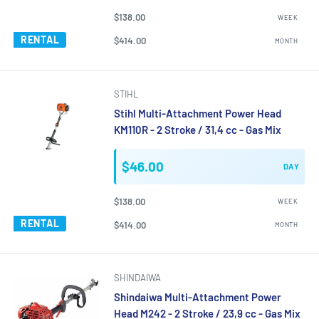
$138.00
WEEK
RENTAL
$414.00
MONTH
STIHL
Stihl Multi-Attachment Power Head
KM110R - 2 Stroke / 31,4 cc - Gas Mix
$46.00
DAY
$138.00
WEEK
RENTAL
$414.00
MONTH
SHINDAIWA
Shindaiwa Multi-Attachment Power
Head M242 - 2 Stroke / 23,9 cc - Gas Mix