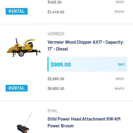
$483.00
WEEK
RENTAL
$1,449.00
MONTH
VERMEER
Vermeer Wood Chipper AX17 - Capacity:
17" - Diesel
$995.00
DAY
$2,985.00
WEEK
RENTAL
$8,955.00
MONTH
STIHL
Stihl Power Head Attachment KW-KM
Power Broom