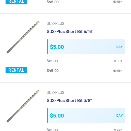
RENTAL
$45.00
MONTH
SDS-PLUS
SDS-Plus Short Bit 5/16"
$5.00
DAY
$15.00
WEEK
RENTAL
$45.00
MONTH
SDS-PLUS
SDS-Plus Short Bit 3/8"
$5.00
DAY
$15.00
WEEK